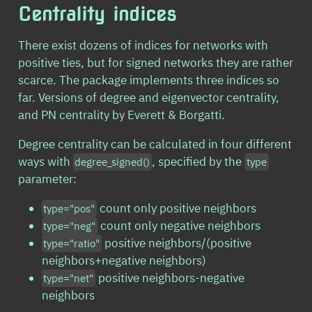
Centrality indices
There exist dozens of indices for networks with
positive ties, but for signed networks they are rather
scarce. The package implements three indices so
far. Versions of degree and eigenvector centrality,
and PN centrality by Everett & Borgatti.
Degree centrality can be calculated in four different
ways with
, specified by the
degree_signed()
type
parameter:
count only positive neighbors
type="pos"
count only negative neighbors
type="neg"
positive neighbors/(positive
type="ratio"
neighbors+negative neighbors)
positive neighbors-negative
type="net"
neighbors