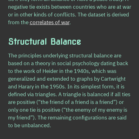
negative tie exists between countries who are at war
or in other kinds of conflicts. The dataset is derived
from the
correlates of war
.
Structural Balance
The principles underlying structural balance are
based on a theory in social psychology dating back
to the work of Heider in the 1940s, which was
generalized and extended to graphs by Cartwright
and Harary in the 1950s. In its simplest form, it is
defined via triangles. A triangle is balanced if all ties
are positive (“the friend of a friend is a friend”) or
only one tie is positive (“the enemy of my enemy is
my friend”). The remaining configurations are said
to be unbalanced.