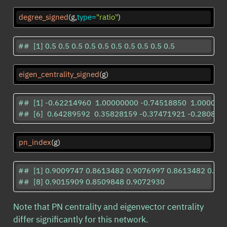
degree_signed
(g,
type=
"ratio"
)
##  [1] 0.5 0.5 0.5 0.5 0.5 0.5 0.5 0.5 0.5 0.5
eigen_centrality_signed
(g)
##  [1] -0.62214960  1.00000000 -0.74518850  1.000000
##  [6]  0.64289592  0.35828159 -0.37471921 -0.280874
pn_index
(g)
##  [1] 0.9009747 0.8613482 0.9076997 0.8613482 0.84
##  [8] 0.9015909 0.8509848 0.9072930
Note that PN centrality and eigenvector centrality
differ significantly for this network.