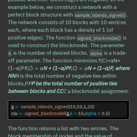
example below, we construct a network with a
perfect block structure with
.
sample_islands_signed()
The network consists of 10 blocks with 10 vertices
each, where each block has a density of 1 (of
positive edges). The function
is
signed_blockmodel()
used to construct the blockmodel. The parameter
is the number of desired blocks.
is a trade-
k
alpha
off parameter. The function minimizes f(C)=αN+
(1−α)P
f
(
C
) =
α
N
+ (1−
α
)
P
f
(
C
) =
α
N
+ (1−
α
)
P
, where
N
N
N
is the total number of negative ties within
blocks,P
P
P
be the total number of positive ties
between blocks and C
C
C
a blockmodel assignment.
g 
<-
sample_islands_signed
(
10
,
10
,
1
,
20
)
clu 
<-
signed_blockmodel
(g,
k =
10
,
alpha =
0.5
)
The function returns a list with two entries. The
block membership of nodes and the value of