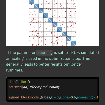
If the parameter
is set to TRUE, simulated
annealing
annealing is used in the optimization step. This
generally leads to better results but longer
runtimes.
data
(
"tribes"
)
set.seed
(
44
) 
#for reproducibility
signed_blockmodel
(tribes,
k =
3
,
alpha=
0.5
,
annealing =
TRU