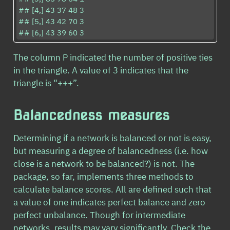
## [4,] 43 37 48 3

## [5,] 43 42 70 3

## [6,] 43 39 60 3
The column P indicated the number of positive ties
in the triangle. A value of 3 indicates that the
triangle is “+++”.
Balancedness measures
Determining if a network is balanced or not is easy,
but measuring a degree of balancedness (i.e. how
close is a network to be balanced?) is not. The
package, so far, implements three methods to
calculate balance scores. All are defined such that
a value of one indicates perfect balance and zero
perfect unbalance. Though for intermediate
networks, results may vary significantly. Check the