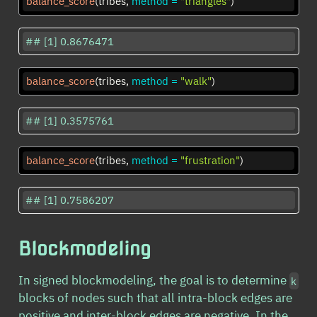
balance_score
(tribes, 
method =
"triangles"
)
## [1] 0.8676471
balance_score
(tribes, 
method =
"walk"
)
## [1] 0.3575761
balance_score
(tribes, 
method =
"frustration"
)
## [1] 0.7586207
Blockmodeling
In signed blockmodeling, the goal is to determine
k
blocks of nodes such that all intra-block edges are
positive and inter-block edges are negative. In the