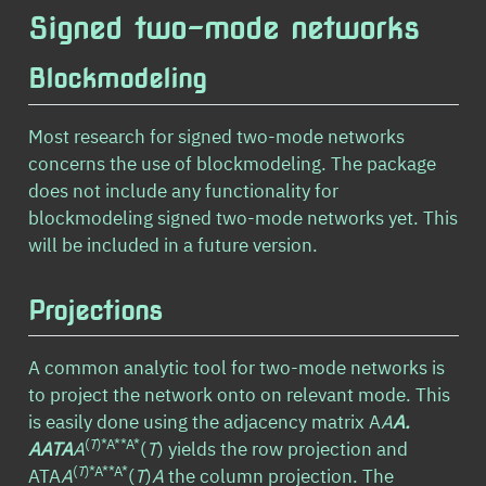
Signed two-mode networks
Blockmodeling
Most research for signed two-mode networks
concerns the use of blockmodeling. The package
does not include any functionality for
blockmodeling signed two-mode networks yet. This
will be included in a future version.
Projections
A common analytic tool for two-mode networks is
to project the network onto on relevant mode. This
is easily done using the adjacency matrix A
A
A
.
(
T
)*A**A*
AAT
A
A
(
T
) yields the row projection and
(
T
)*A**A*
ATA
A
(
T
)
A
the column projection. The