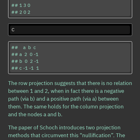
## 1 3 0

## 2 0 2
C
##    a  b  c

## a  2  0 -1

## b  0  2 -1

## c -1 -1  1
The row projection suggests that there is no relation
between 1 and 2, when in fact there is a negative
path (via b) and a positive path (via a) between
them. The same holds for the column projection
and the nodes a and b.
The paper of Schoch introduces two projection
methods that circumvent this “nullification”. The