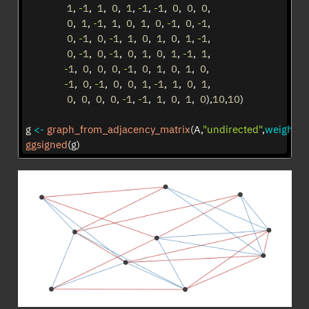
1
, 
-
1
,  
1
,  
0
,  
1
, 
-
1
, 
-
1
,  
0
,  
0
,  
0
,  
0
,  
1
, 
-
1
,  
1
,  
0
,  
1
,  
0
, 
-
1
,  
0
, 
-
1
,  
0
, 
-
1
,  
0
, 
-
1
,  
1
,  
0
,  
1
,  
0
,  
1
, 
-
1
,  
0
, 
-
1
,  
0
, 
-
1
,  
0
,  
1
,  
0
,  
1
, 
-
1
,  
1
,  
-
1
,  
0
,  
0
,  
0
, 
-
1
,  
0
,  
1
,  
0
,  
1
,  
0
,  
-
1
,  
0
, 
-
1
,  
0
,  
0
,  
1
, 
-
1
,  
1
,  
0
,  
1
,  
0
,  
0
,  
0
,  
0
, 
-
1
, 
-
1
,  
1
,  
0
,  
1
,  
0
),
10
,
10
)
g 
<-
graph_from_adjacency_matrix
(A,
"undirected"
,
weighted
ggsigned
(g)