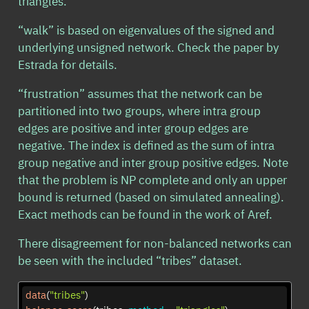
triangles.
“walk” is based on eigenvalues of the signed and
underlying unsigned network. Check the paper by
Estrada for details.
“frustration” assumes that the network can be
partitioned into two groups, where intra group
edges are positive and inter group edges are
negative. The index is defined as the sum of intra
group negative and inter group positive edges. Note
that the problem is NP complete and only an upper
bound is returned (based on simulated annealing).
Exact methods can be found in the work of Aref.
There disagreement for non-balanced networks can
be seen with the included “tribes” dataset.
data
(
"tribes"
)