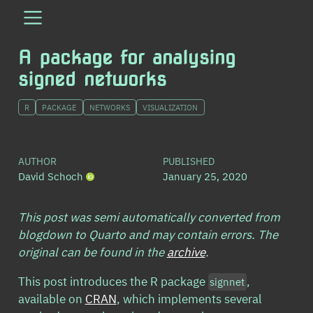
A package for analysing
signed networks
R
PACKAGE
NETWORKS
VISUALIZATION
AUTHOR
PUBLISHED
David Schoch
January 25, 2020
This post was semi automatically converted from
blogdown to Quarto and may contain errors. The
original can be found in the
archive
.
This post introduces the R package
,
signnet
available on
CRAN
, which implements several