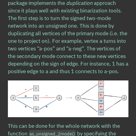
package implements the
duplication
approach
since it plays well with existing binarization tools.
The first step is to turn the signed two-mode
network into an unsigned one. This is done by
duplicating all vertices of the primary mode (i.e. the
one to project on). For example, vertex a turns into
two vertices “a-pos” and “a-neg”. The vertices of
the secondary mode connect to these new vertices
depending on the sign of edge. For instance, 1 has a
positive edge to a and thus 1 connects to a-pos.
This can be done for the whole network with the
function
by specifying the
as_unsigned_2mode()