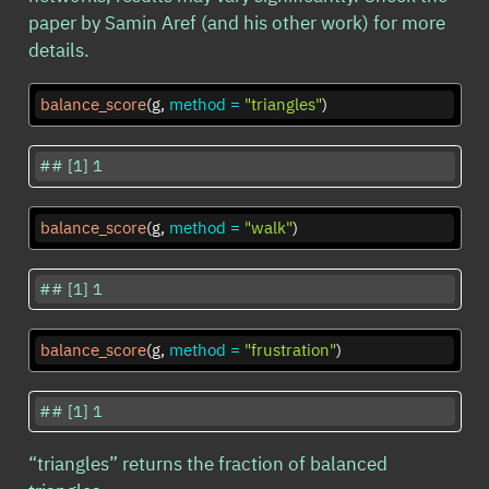
paper by Samin Aref (and his other work) for more
details.
balance_score
(g, 
method =
"triangles"
)
## [1] 1
balance_score
(g, 
method =
"walk"
)
## [1] 1
balance_score
(g, 
method =
"frustration"
)
## [1] 1
“triangles” returns the fraction of balanced