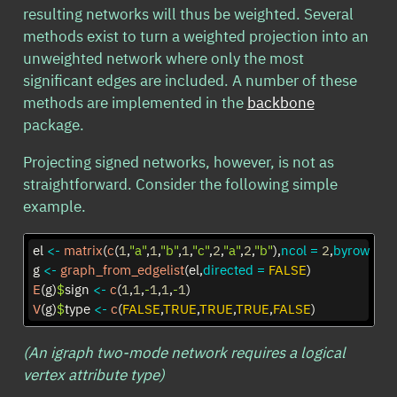
resulting networks will thus be weighted. Several
methods exist to turn a weighted projection into an
unweighted network where only the most
significant edges are included. A number of these
methods are implemented in the
backbone
package.
Projecting signed networks, however, is not as
straightforward. Consider the following simple
example.
el 
<-
matrix
(
c
(
1
,
"a"
,
1
,
"b"
,
1
,
"c"
,
2
,
"a"
,
2
,
"b"
),
ncol =
2
,
byrow =
T
g 
<-
graph_from_edgelist
(el,
directed =
FALSE
)
E
(g)
$
sign 
<-
c
(
1
,
1
,
-
1
,
1
,
-
1
)
V
(g)
$
type 
<-
c
(
FALSE
,
TRUE
,
TRUE
,
TRUE
,
FALSE
)
(An igraph two-mode network requires a logical
vertex attribute type)