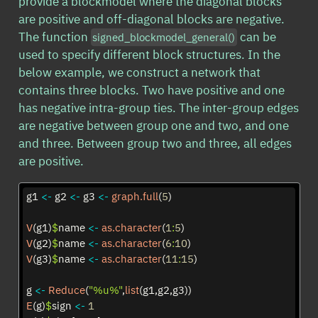
provide a blockmodel where the diagonal blocks
are positive and off-diagonal blocks are negative.
The function
can be
signed_blockmodel_general()
used to specify different block structures. In the
below example, we construct a network that
contains three blocks. Two have positive and one
has negative intra-group ties. The inter-group edges
are negative between group one and two, and one
and three. Between group two and three, all edges
are positive.
g1 
<-
 g2 
<-
 g3 
<-
graph.full
(
5
)
V
(g1)
$
name 
<-
as.character
(
1
:
5
)
V
(g2)
$
name 
<-
as.character
(
6
:
10
)
V
(g3)
$
name 
<-
as.character
(
11
:
15
)
g 
<-
Reduce
(
"%u%"
,
list
(g1,g2,g3))
E
(g)
$
sign 
<-
1