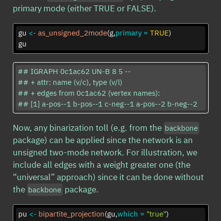
primary mode (either TRUE or FALSE).
gu 
<-
as_unsigned_2mode
(g,
primary =
TRUE
)
gu
## IGRAPH 0c1ac62 UN-B 8 5 -- 

## + attr: name (v/c), type (v/l)

## + edges from 0c1ac62 (vertex names):

## [1] a-pos--1 b-pos--1 c-neg--1 a-pos--2 b-neg--2
Now, any binarization toll (e.g. from the
backbone
package) can be applied since the network is an
unsigned two-mode network. For illustration, we
include all edges with a weight greater one (the
“universal” approach) since it can be done without
the
package.
backbone
pu 
<-
bipartite_projection
(gu,
which =
"true"
)