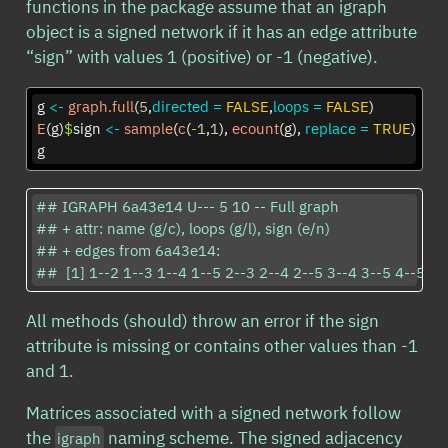
functions in the package assume that an igraph
object is a signed network if it has an edge attribute
“sign” with values 1 (positive) or -1 (negative).
g 
<-
graph.full
(
5
,
directed =
FALSE
,
loops =
FALSE
)
E
(g)
$
sign 
<-
sample
(
c
(
-
1
,
1
), 
ecount
(g), 
replace =
TRUE
)
g
## IGRAPH 6a43e14 U--- 5 10 -- Full graph

## + attr: name (g/c), loops (g/l), sign (e/n)

## + edges from 6a43e14:

##  [1] 1--2 1--3 1--4 1--5 2--3 2--4 2--5 3--4 3--5 4--5
All methods (should) throw an error if the sign
attribute is missing or contains other values than -1
and 1.
Matrices associated with a signed network follow
the
naming scheme. The signed adjacency
igraph