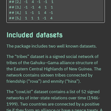
## [2,]   -1    4   -1   -1    1

## [3,]   -1   -1    4    1    1

## [4,]    1   -1    1    4   -1

## [5,]    1    1    1   -1    4
Included datasets
The package includes two well known datasets.
The “tribes” dataset is a signed social network of
tribes of the Gahuku–Gama alliance structure of
the Eastern Central Highlands of New Guinea. The
network contains sixteen tribes connected by
friendship (“rova”) and enmity (“hina”).
The “cowList” dataset contains a list of 52 signed
networks of inter-state relations over time (1946-
1999). Two countries are connected by a positive
tie if they form an alliance or have a peace treaty. A