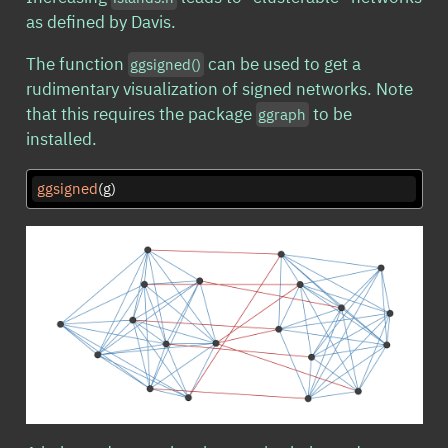
as defined by Davis.
The function
can be used to get a
ggsigned()
rudimentary visualization of signed networks. Note
that this requires the package
to be
ggraph
installed.
ggsigned
(g)