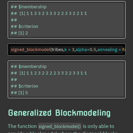
## $membership

##  [1] 1 1 3 3 2 3 3 3 2 2 3 3 2 2 1 1

## 

## $criterion

## [1] 2
signed_blockmodel
(tribes,
k =
3
,
alpha=
0.5
,
annealing =
FALS
## $membership

##  [1] 1 1 2 3 2 2 2 2 3 3 2 2 3 3 1 1

## 

## $criterion

## [1] 5
Generalized Blockmodeling
The function
is only able to
signed_blockmodel()