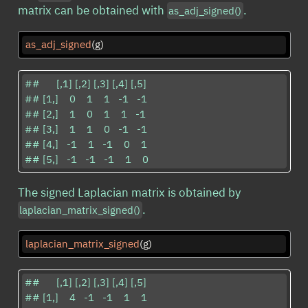
matrix can be obtained with
.
as_adj_signed()
as_adj_signed
(g)
##      [,1] [,2] [,3] [,4] [,5]

## [1,]    0    1    1   -1   -1

## [2,]    1    0    1    1   -1

## [3,]    1    1    0   -1   -1

## [4,]   -1    1   -1    0    1

## [5,]   -1   -1   -1    1    0
The signed Laplacian matrix is obtained by
.
laplacian_matrix_signed()
laplacian_matrix_signed
(g)
##      [,1] [,2] [,3] [,4] [,5]

## [1,]    4   -1   -1    1    1
