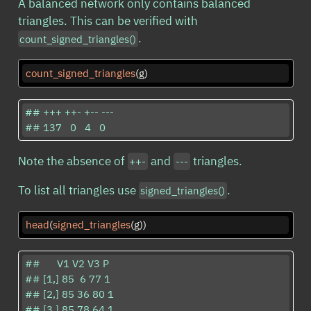
A balanced network only contains balanced
triangles. This can be verified with
.
count_signed_triangles()
count_signed_triangles
(g)
## +++ ++- +-- --- 

## 137   0   4   0
Note the absence of
and
triangles.
++-
---
To list all triangles use
.
signed_triangles()
head
(
signed_triangles
(g))
##      V1 V2 V3 P

## [1,] 85  6 77 1

## [2,] 85 36 80 1

## [3,] 85 78 64 1
