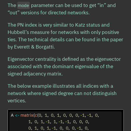
The
parameter can be used to get “in” and
mode
“out” versions for directed networks.
The PN index is very similar to Katz status and
Hubbell’s measure for networks with only positive
ties. The technical details can be found in the paper
by Everett & Borgatti.
Eigenvector centrality is defined as the eigenvector
associated with the dominant eigenvalue of the
signed adjacency matrix.
The below example illustrates all indices with a
network where signed degree can not distinguish
vertices.
A 
<-
matrix
(
c
(
0
,  
1
,  
0
,  
1
,  
0
,  
0
,  
0
, 
-
1
, 
-
1
,  
0
,  
1
,  
0
,  
1
, 
-
1
,  
1
, 
-
1
, 
-
1
,  
0
,  
0
,  
0
,  
0
,  
1
,  
0
,  
1
, 
-
1
,  
0
,  
0
,  
0
, 
-
1
,  
0
,  