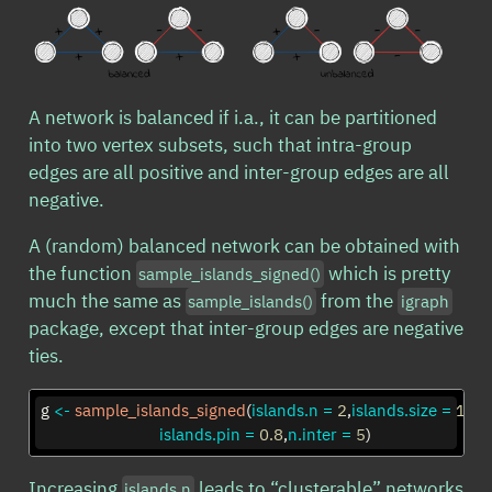
A network is balanced if i.a., it can be partitioned
into two vertex subsets, such that intra-group
edges are all positive and inter-group edges are all
negative.
A (random) balanced network can be obtained with
the function
which is pretty
sample_islands_signed()
much the same as
from the
sample_islands()
igraph
package, except that inter-group edges are negative
ties.
g 
<-
sample_islands_signed
(
islands.n =
2
,
islands.size =
10
,
islands.pin =
0.8
,
n.inter =
5
)
Increasing
leads to “clusterable” networks
islands.n