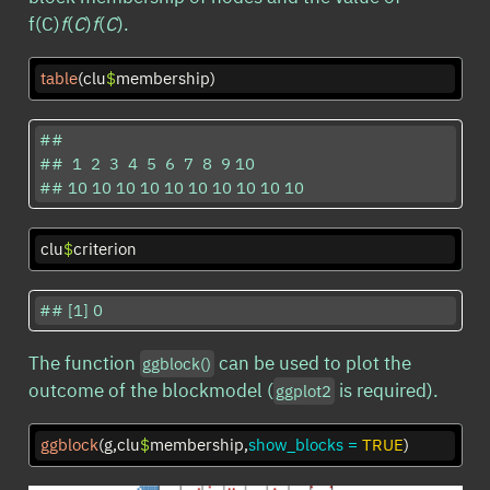
f(C)
f
(
C
)
f
(
C
).
table
(clu
$
membership)
## 

##  1  2  3  4  5  6  7  8  9 10 

## 10 10 10 10 10 10 10 10 10 10
clu
$
criterion
## [1] 0
The function
can be used to plot the
ggblock()
outcome of the blockmodel (
is required).
ggplot2
ggblock
(g,clu
$
membership,
show_blocks =
TRUE
)