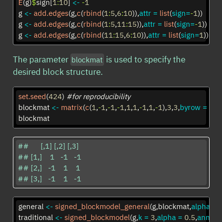
E
(g)
$
sign[
1
:
10
] 
<-
-
1
g 
<-
add.edges
(g,
c
(
rbind
(
1
:
5
,
6
:
10
)),
attr =
list
(
sign=
-
1
))
g 
<-
add.edges
(g,
c
(
rbind
(
1
:
5
,
11
:
15
)),
attr =
list
(
sign=
-
1
))
g 
<-
add.edges
(g,
c
(
rbind
(
11
:
15
,
6
:
10
)),
attr =
list
(
sign=
1
))
The parameter
is used to specify the
blockmat
desired block structure.
set.seed
(
424
) 
#for reproducibility
blockmat 
<-
matrix
(
c
(
1
,
-
1
,
-
1
,
-
1
,
1
,
1
,
-
1
,
1
,
-
1
),
3
,
3
,
byrow =
TR
blockmat
##      [,1] [,2] [,3]

## [1,]    1   -1   -1

## [2,]   -1    1    1

## [3,]   -1    1   -1
general 
<-
signed_blockmodel_general
(g,blockmat,
alpha =
traditional 
<-
signed_blockmodel
(g,
k =
3
,
alpha =
0.5
,
anneal