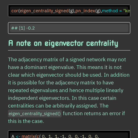
cor
(
eigen_centrality_signed
(g),
pn_index
(g),
method =
"kendal
## [1] -0.2
A note on eigenvector centrality
The adjacency matrix of a signed network may not
have a dominant eigenvalue. This means it is not
clear which eigenvector should be used. In addition
it is possible for the adjacency matrix to have
repeated eigenvalues and hence multiple linearly
independent eigenvectors. In this case certain
centralities can be arbitrarily assigned. The
function returns an error if
eigen_centrality_signed()
this is the case.
A 
<-
matrix
(
c
( 
0
,  
1
,  
1
, 
-
1
,  
0
,  
0
, 
-
1
,  
0
,  
0
, 