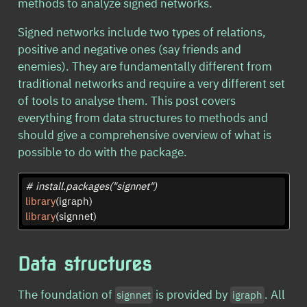
methods to analyze signed networks.
Signed networks include two types of relations,
positive and negative ones (say friends and
enemies). They are fundamentally different from
traditional networks and require a very different set
of tools to analyse them. This post covers
everything from data structures to methods and
should give a comprehensive overview of what is
possible to do with the package.
# install.packages("signnet")
library
(igraph)
library
(signnet)
Data structures
The foundation of
is provided by
. All
signnet
igraph