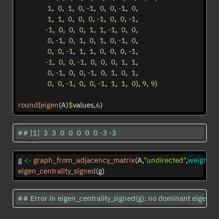
1
,  
0
,  
1
,  
0
, 
-
1
,  
0
,  
0
, 
-
1
,  
0
, 
1
,  
1
,  
0
,  
0
,  
0
, 
-
1
,  
0
,  
0
, 
-
1
, 
-
1
,  
0
,  
0
,  
0
,  
1
,  
1
, 
-
1
,  
0
,  
0
, 
0
, 
-
1
,  
0
,  
1
,  
0
,  
1
,  
0
, 
-
1
,  
0
, 
0
,  
0
, 
-
1
,  
1
,  
1
,  
0
,  
0
,  
0
, 
-
1
, 
-
1
,  
0
,  
0
, 
-
1
,  
0
,  
0
,  
0
,  
1
,  
1
, 
0
, 
-
1
,  
0
,  
0
, 
-
1
,  
0
,  
1
,  
0
,  
1
, 
0
,  
0
, 
-
1
,  
0
,  
0
, 
-
1
,  
1
,  
1
,  
0
), 
9
, 
9
)
round
(
eigen
(A)
$
values,
6
)
## [1]  3  3  0  0  0  0  0 -3 -3
g 
<-
graph_from_adjacency_matrix
(A,
"undirected"
,
weighted
eigen_centrality_signed
(g)
## Error in eigen_centrality_signed(g): no dominant eigenval