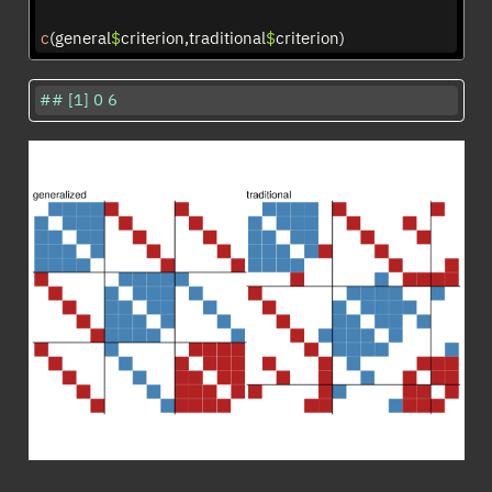
c
(general
$
criterion,traditional
$
criterion)
## [1] 0 6