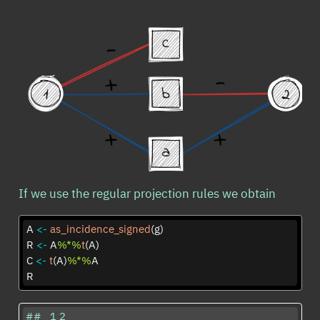
If we use the regular projection rules we obtain
A 
<-
as_incidence_signed
(g)
R 
<-
 A
%*%
t
(A)
C 
<-
t
(A)
%*%
A
R
##   1 2
