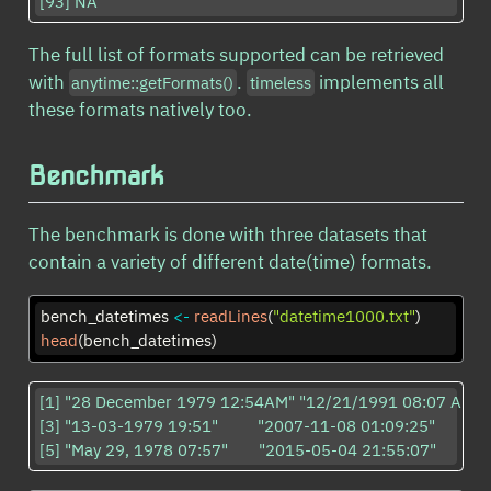
[93] NA                        
The full list of formats supported can be retrieved
with
.
implements all
anytime::getFormats()
timeless
these formats natively too.
Benchmark
The benchmark is done with three datasets that
contain a variety of different date(time) formats.
bench_datetimes 
<-
readLines
(
"datetime1000.txt"
)
head
(bench_datetimes)
[1] "28 December 1979 12:54AM" "12/21/1991 08:07 AM"    
[3] "13-03-1979 19:51"         "2007-11-08 01:09:25"     

[5] "May 29, 1978 07:57"       "2015-05-04 21:55:07"     