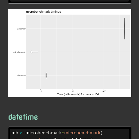
datetime
mb 
<-
 microbenchmark
::
microbenchmark
(