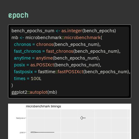
epoch
bench_epochs_num 
<-
as.integer
(bench_epochs)
mb 
<-
 microbenchmark
::
microbenchmark
(
chronos =
chronos
(bench_epochs_num),
fast_chronos =
fast_chronos
(bench_epochs_num),
anytime =
anytime
(bench_epochs_num),
posix =
as.POSIXct
(bench_epochs_num),
fastposix =
 fasttime
::
fastPOSIXct
(bench_epochs_num),
times =
100
L
)
ggplot2
::
autoplot
(mb)