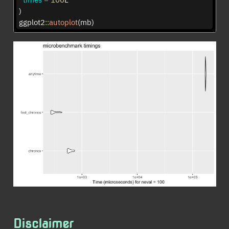
)
ggplot2
::
autoplot
(mb)
Disclaimer