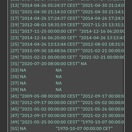
[13] "2014-04-26 05:24:37 CEST" "2021-04-30 21:14:00 CE
[15] "2021-04-30 21:14:10 CEST" "2021-04-30 21:14:10 CE
[17] "2014-04-26 17:24:37 CEST" "2014-04-26 17:24:37 CE
[19] "2012-08-03 18:31:59 CEST" "2017-11-25 13:31:15 CE
[21] "2017-11-25 00:00:00 CET"  "2014-12-16 06:20:00 CET
[23] "2014-12-16 06:20:00 CET"  "2014-04-26 13:13:43 CE
[25] "2014-04-26 13:13:44 CEST" "2012-08-03 18:31:59 CE
[27] "2015-09-30 18:48:56 CEST" "2021-02-21 00:00:00 CE
[29] "2021-02-21 00:00:00 CET"  "2021-02-21 00:00:00 CET
[31] "2020-07-20 08:00:00 CEST" NA                        

[33] NA                         NA                        

[35] NA                         NA                        

[37] NA                         NA                        

[39] NA                         NA                        

[41] "2009-05-08 00:00:00 CEST" "2012-09-17 00:00:00 CE
[43] "2012-09-17 00:00:00 CEST" "2021-05-02 00:00:00 CE
[45] "2021-05-02 00:00:00 CEST" "2021-05-26 00:00:00 CE
[47] "2012-09-17 00:00:00 CEST" "2021-02-21 00:00:00 CE
[49] "2021-05-25 00:00:00 CEST" "1970-10-07 00:00:00 CE
[51] NA                         "1970-10-07 00:00:00 CET" 
