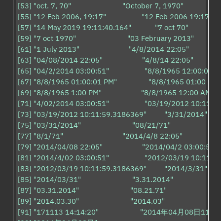
[53] "oct. 7, 70"                          "October 7, 1970"                    
[55] "12 Feb 2006, 19:17"                  "12 Feb 2006 19:17"         
[57] "14 May 2019 19:11:40.164"            "7 oct 70"                    
[59] "7 oct 1970"                          "03 February 2013"                
[61] "1 July 2013"                         "4/8/2014 22:05"                  
[63] "04/08/2014 22:05"                    "4/8/14 22:05"                 
[65] "04/2/2014 03:00:51"                  "8/8/1965 12:00:00 AM"   
[67] "8/8/1965 01:00:01 PM"                "8/8/1965 01:00 PM"      
[69] "8/8/1965 1:00 PM"                    "8/8/1965 12:00 AM"         
[71] "4/02/2014 03:00:51"                  "03/19/2012 10:11:59"     
[73] "03/19/2012 10:11:59.3186369"         "3/31/2014"              
[75] "03/31/2014"                          "08/21/71"                          
[77] "8/1/71"                              "2014/4/8 22:05"                    
[79] "2014/04/08 22:05"                    "2014/04/2 03:00:51"       
[81] "2014/4/02 03:00:51"                  "2012/03/19 10:11:59"     
[83] "2012/03/19 10:11:59.3186369"         "2014/3/31"              
[85] "2014/03/31"                          "3.31.2014"                         
[87] "03.31.2014"                          "08.21.71"                           

[89] "2014.03.30"                          "2014.03"                            

[91] "171113 14:14:20"                     "2014年04月08日11时25