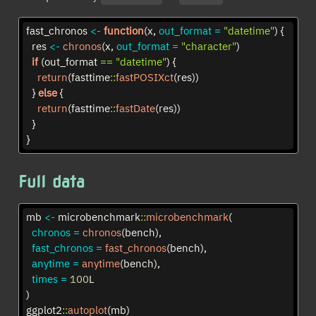
fast_chronos 
<-
function
(x, 
out_format =
"datetime"
) {
  res 
<-
chronos
(x, 
out_format =
"character"
)
if
 (out_format 
==
"datetime"
) {
return
(fasttime
::
fastPOSIXct
(res))
  } 
else
 {
return
(fasttime
::
fastDate
(res))
  }
}
Full data
mb 
<-
 microbenchmark
::
microbenchmark
(
chronos =
chronos
(bench),
fast_chronos =
fast_chronos
(bench),
anytime =
anytime
(bench),
times =
100
L
)
ggplot2
::
autoplot
(mb)