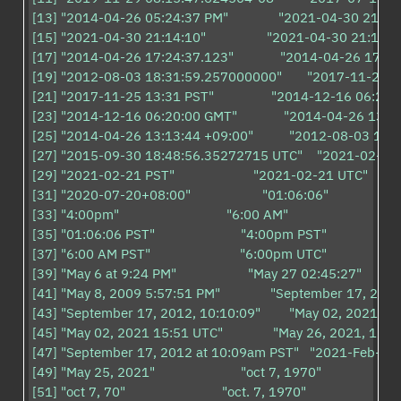
[13] "2014-04-26 05:24:37 PM"              "2021-04-30 21:14"       
[15] "2021-04-30 21:14:10"                 "2021-04-30 21:14:10.
[17] "2014-04-26 17:24:37.123"             "2014-04-26 17:24:3
[19] "2012-08-03 18:31:59.257000000"       "2017-11-25 13:31
[21] "2017-11-25 13:31 PST"                "2014-12-16 06:20:00 U
[23] "2014-12-16 06:20:00 GMT"             "2014-04-26 13:13:4
[25] "2014-04-26 13:13:44 +09:00"          "2012-08-03 18
[27] "2015-09-30 18:48:56.35272715 UTC"    "2021-02-21"         
[29] "2021-02-21 PST"                      "2021-02-21 UTC"             
[31] "2020-07-20+08:00"                    "01:06:06"                       
[33] "4:00pm"                              "6:00 AM"                            

[35] "01:06:06 PST"                        "4:00pm PST"                      
[37] "6:00 AM PST"                         "6:00pm UTC"                      
[39] "May 6 at 9:24 PM"                    "May 27 02:45:27"              
[41] "May 8, 2009 5:57:51 PM"              "September 17, 2012 1
[43] "September 17, 2012, 10:10:09"        "May 02, 2021 15:51:
[45] "May 02, 2021 15:51 UTC"              "May 26, 2021, 12:49 
[47] "September 17, 2012 at 10:09am PST"   "2021-Feb-21"         
[49] "May 25, 2021"                        "oct 7, 1970"                       
[51] "oct 7, 70"                           "oct. 7, 1970"                       
