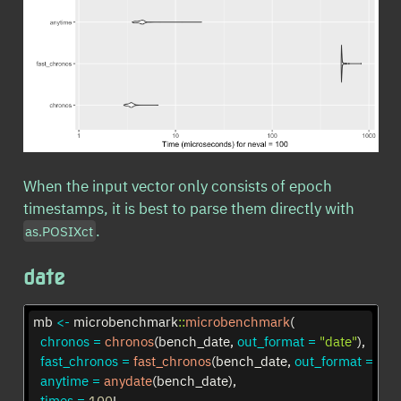
When the input vector only consists of epoch
timestamps, it is best to parse them directly with
.
as.POSIXct
date
mb 
<-
 microbenchmark
::
microbenchmark
(
chronos =
chronos
(bench_date, 
out_format =
"date"
),
fast_chronos =
fast_chronos
(bench_date, 
out_format =
"da
anytime =
anydate
(bench_date),
times =
100
L