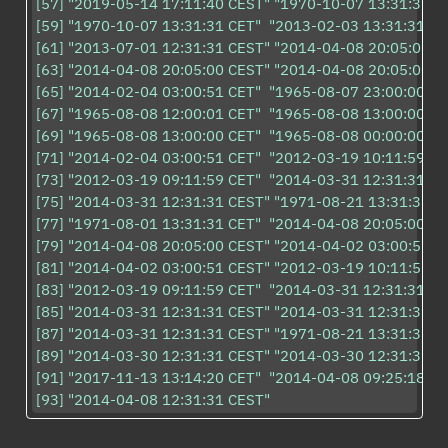
[57] "2019-05-14 17:11:40 CEST" "1970-10-07 13:31:31 CE
[59] "1970-10-07 13:31:31 CET"  "2013-02-03 13:31:31 CET
[61] "2013-07-01 12:31:31 CEST" "2014-04-08 20:05:00 CE
[63] "2014-04-08 20:05:00 CEST" "2014-04-08 20:05:00 CE
[65] "2014-02-04 03:00:51 CET"  "1965-08-07 23:00:00 CET
[67] "1965-08-08 12:00:01 CET"  "1965-08-08 13:00:00 CET
[69] "1965-08-08 13:00:00 CET"  "1965-08-08 00:00:00 CET
[71] "2014-02-04 03:00:51 CET"  "2012-03-19 10:11:59 CET
[73] "2012-03-19 09:11:59 CET"  "2014-03-31 12:31:31 CE
[75] "2014-03-31 12:31:31 CEST" "1971-08-21 13:31:31 CE
[77] "1971-08-01 13:31:31 CET"  "2014-04-08 20:05:00 CE
[79] "2014-04-08 20:05:00 CEST" "2014-04-02 03:00:51 CE
[81] "2014-04-02 03:00:51 CEST" "2012-03-19 10:11:59 CE
[83] "2012-03-19 09:11:59 CET"  "2014-03-31 12:31:31 CE
[85] "2014-03-31 12:31:31 CEST" "2014-03-31 12:31:31 CE
[87] "2014-03-31 12:31:31 CEST" "1971-08-21 13:31:31 CE
[89] "2014-03-30 12:31:31 CEST" "2014-03-30 12:31:31 CE
[91] "2017-11-13 13:14:20 CET"  "2014-04-08 09:25:18 CE
[93] "2014-04-08 12:31:31 CEST"