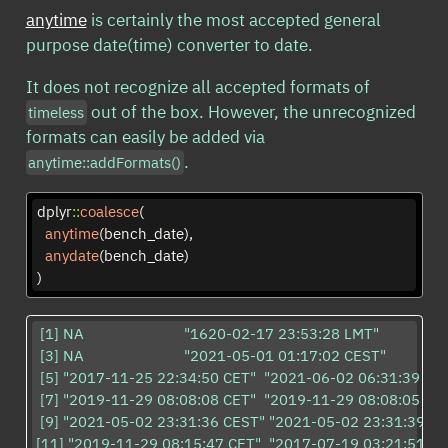
anytime
is certainly the most accepted general
purpose date(time) converter to date.
It does not recognize all accepted formats of
out of the box. However, the unrecognized
timeless
formats can easily be added via
.
anytime::addFormats()
dplyr
::
coalesce
(
anytime
(bench_date),
anydate
(bench_date)
)
 [1] NA                         "1620-02-17 23:53:28 LMT" 

 [3] NA                         "2021-05-01 01:17:02 CEST"

 [5] "2017-11-25 22:34:50 CET"  "2021-06-02 06:31:39 CES
 [7] "2019-11-29 08:08:08 CET"  "2019-11-29 08:08:05 CET"
 [9] "2021-05-02 23:31:36 CEST" "2021-05-02 23:31:39 CE
[11] "2019-11-29 08:15:47 CET"  "2017-07-19 03:21:51 CE