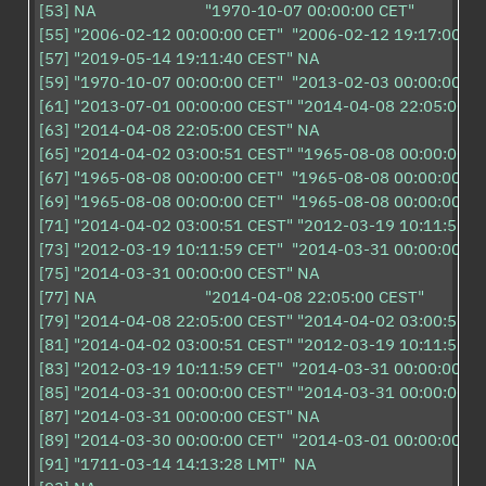
[53] NA                         "1970-10-07 00:00:00 CET" 

[55] "2006-02-12 00:00:00 CET"  "2006-02-12 19:17:00 CET
[57] "2019-05-14 19:11:40 CEST" NA                        

[59] "1970-10-07 00:00:00 CET"  "2013-02-03 00:00:00 CET
[61] "2013-07-01 00:00:00 CEST" "2014-04-08 22:05:00 CE
[63] "2014-04-08 22:05:00 CEST" NA                        

[65] "2014-04-02 03:00:51 CEST" "1965-08-08 00:00:00 CE
[67] "1965-08-08 00:00:00 CET"  "1965-08-08 00:00:00 CET
[69] "1965-08-08 00:00:00 CET"  "1965-08-08 00:00:00 CET
[71] "2014-04-02 03:00:51 CEST" "2012-03-19 10:11:59 CE
[73] "2012-03-19 10:11:59 CET"  "2014-03-31 00:00:00 CE
[75] "2014-03-31 00:00:00 CEST" NA                        

[77] NA                         "2014-04-08 22:05:00 CEST"

[79] "2014-04-08 22:05:00 CEST" "2014-04-02 03:00:51 CE
[81] "2014-04-02 03:00:51 CEST" "2012-03-19 10:11:59 CE
[83] "2012-03-19 10:11:59 CET"  "2014-03-31 00:00:00 CE
[85] "2014-03-31 00:00:00 CEST" "2014-03-31 00:00:00 CE
[87] "2014-03-31 00:00:00 CEST" NA                        

[89] "2014-03-30 00:00:00 CET"  "2014-03-01 00:00:00 CET
[91] "1711-03-14 14:13:28 LMT"  NA                        
