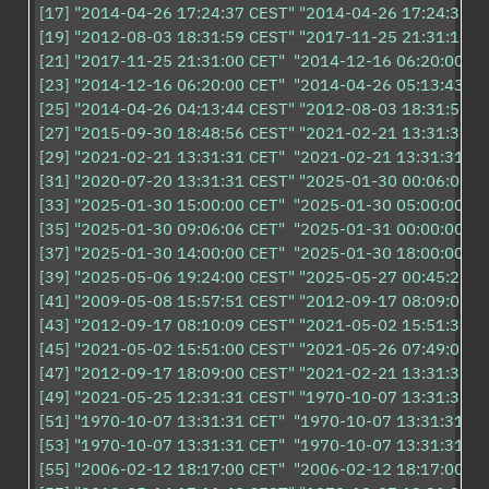
[17] "2014-04-26 17:24:37 CEST" "2014-04-26 17:24:37 CE
[19] "2012-08-03 18:31:59 CEST" "2017-11-25 21:31:15 CE
[21] "2017-11-25 21:31:00 CET"  "2014-12-16 06:20:00 CET
[23] "2014-12-16 06:20:00 CET"  "2014-04-26 05:13:43 CE
[25] "2014-04-26 04:13:44 CEST" "2012-08-03 18:31:59 CE
[27] "2015-09-30 18:48:56 CEST" "2021-02-21 13:31:31 CE
[29] "2021-02-21 13:31:31 CET"  "2021-02-21 13:31:31 CET
[31] "2020-07-20 13:31:31 CEST" "2025-01-30 00:06:06 CE
[33] "2025-01-30 15:00:00 CET"  "2025-01-30 05:00:00 CET
[35] "2025-01-30 09:06:06 CET"  "2025-01-31 00:00:00 CET
[37] "2025-01-30 14:00:00 CET"  "2025-01-30 18:00:00 CET
[39] "2025-05-06 19:24:00 CEST" "2025-05-27 00:45:27 CE
[41] "2009-05-08 15:57:51 CEST" "2012-09-17 08:09:00 CE
[43] "2012-09-17 08:10:09 CEST" "2021-05-02 15:51:31 CE
[45] "2021-05-02 15:51:00 CEST" "2021-05-26 07:49:00 CE
[47] "2012-09-17 18:09:00 CEST" "2021-02-21 13:31:31 CE
[49] "2021-05-25 12:31:31 CEST" "1970-10-07 13:31:31 CE
[51] "1970-10-07 13:31:31 CET"  "1970-10-07 13:31:31 CET
[53] "1970-10-07 13:31:31 CET"  "1970-10-07 13:31:31 CET
[55] "2006-02-12 18:17:00 CET"  "2006-02-12 18:17:00 CET