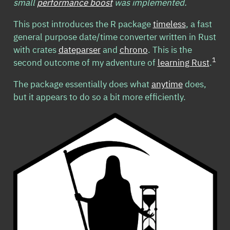
small
performance boost
was implemented.
This post introduces the R package
timeless
, a fast
general purpose date/time converter written in Rust
with crates
dateparser
and
chrono
. This is the
1
second outcome of my adventure of
learning Rust
.
The package essentially does what
anytime
does,
but it appears to do so a bit more efficiently.