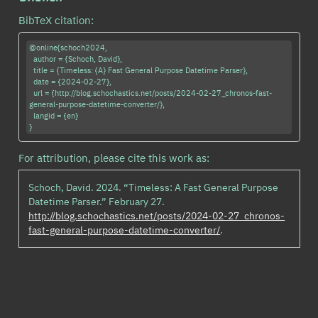
BibTeX citation:
@online{schoch2024,

  author = {Schoch, David},

  title = {Timeless: {A} Fast General Purpose Datetime Parser},

  date = {2024-02-27},

  url = {http://blog.schochastics.net/posts/2024-02-27_chronos-fast-
general-purpose-datetime-converter/},

  langid = {en}

For attribution, please cite this work as:
Schoch, David. 2024.
“Timeless: A Fast General Purpose
Datetime Parser.”
February 27.
http://blog.schochastics.net/posts/2024-02-27_chronos-
fast-general-purpose-datetime-converter/
.