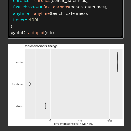
chronos =
chronos
(bench_datetimes),
fast_chronos =
fast_chronos
(bench_datetimes),
anytime =
anytime
(bench_datetimes),
times =
100
L
)
ggplot2
::
autoplot
(mb)