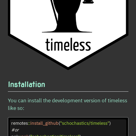
Installation
You can install the development version of timeless
like so:
remotes
::
install_github
(
"schochastics/timeless"
)
#or