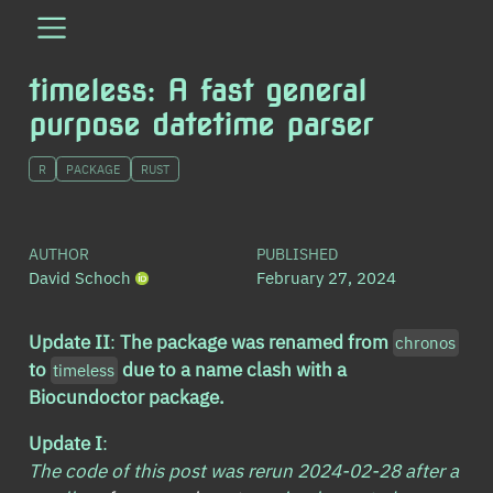
timeless: A fast general
purpose datetime parser
R
PACKAGE
RUST
AUTHOR
PUBLISHED
David Schoch
February 27, 2024
Update II
:
The package was renamed from
chronos
to
due to a name clash with a
timeless
Biocundoctor package.
Update I
:
The code of this post was rerun 2024-02-28 after a