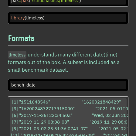
pak
::
pak
(
"schochastics/timeless"
)
library
(timeless)
Formats
understands many different date(time)
timeless
formats out of the box. A subset is included as a
small benchmark dataset.
bench_date
 [1] "1511648546"                          "1620021848429"                
 [3] "1620024872717915000"                 "2021-05-01T01:17:
 [5] "2017-11-25T22:34:50Z"                "Wed, 02 Jun 2021 06
 [7] "2019-11-29 08:08-08"                 "2019-11-29 08:08:05-08"
 [9] "2021-05-02 23:31:36.0741-07"         "2021-05-02 23:31
[11] "2019-11-29 08:15:47.624504-08"       "2017-07-19 03:21