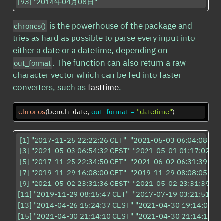
[93] "2014年04月08日"                     
is the powerhouse of the package and
chronos()
tries as hard as possible to parse every input into
either a date or a datetime, depending on
. The function can also return a raw
out_format
character vector which can be fed into faster
converters, such as
fasttime
.
chronos
(bench_date, 
out_format =
"datetime"
)
 [1] "2017-11-25 22:22:26 CET"  "2021-05-03 06:04:08 CES
 [3] "2021-05-03 06:54:32 CEST" "2021-05-01 01:17:02 CE
 [5] "2017-11-25 22:34:50 CET"  "2021-06-02 06:31:39 CES
 [7] "2019-11-29 16:08:00 CET"  "2019-11-29 08:08:05 CET"
 [9] "2021-05-02 23:31:36 CEST" "2021-05-02 23:31:39 CE
[11] "2019-11-29 08:15:47 CET"  "2017-07-19 03:21:51 CE
[13] "2014-04-26 15:24:37 CEST" "2021-04-30 19:14:00 CE
[15] "2021-04-30 21:14:10 CEST" "2021-04-30 21:14:10 CE