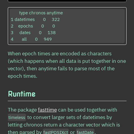
       type chronos anytime

1 datetimes       0     322

2    epochs       0       0

3     dates       0     138

4       all       0     949
When epoch times are encoded as characters
(which happens when all data is put together in one
vector), then anytime fails to parse most of the
epoch times.
Runtime
The package
fasttime
can be used together with
to convert larger sets of datetimes by
timeless
letting chronos return a character vector which is
then parsed by
or
.
fastPOSIXct
fastDate