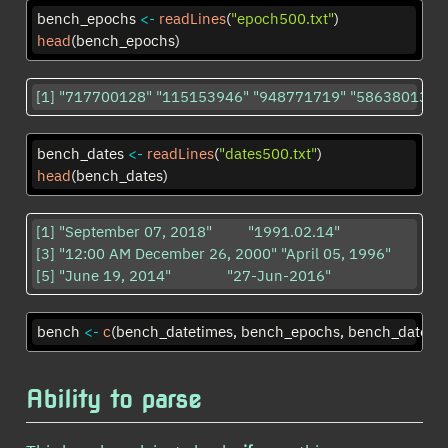
bench_epochs 
<-
readLines
(
"epoch500.txt"
)
head
(bench_epochs)
[1] "717700128" "115153946" "948771719" "586380132"
bench_dates 
<-
readLines
(
"dates500.txt"
)
head
(bench_dates)
[1] "September 07, 2018"         "1991.02.14"                

[3] "12:00 AM December 26, 2000" "April 05, 1996"            

[5] "June 19, 2014"              "27-Jun-2016"               
bench 
<-
c
(bench_datetimes, bench_epochs, bench_dates)
Ability to parse