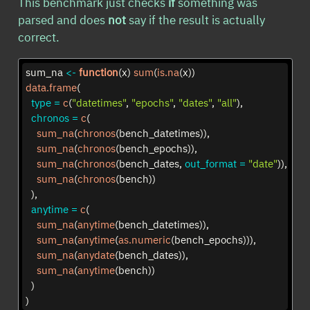
This benchmark just checks
if
something was
parsed and does
not
say if the result is actually
correct.
sum_na 
<-
function
(x) 
sum
(
is.na
(x))
data.frame
(
type =
c
(
"datetimes"
, 
"epochs"
, 
"dates"
, 
"all"
),
chronos =
c
(
sum_na
(
chronos
(bench_datetimes)),
sum_na
(
chronos
(bench_epochs)),
sum_na
(
chronos
(bench_dates, 
out_format =
"date"
)),
sum_na
(
chronos
(bench))
  ),
anytime =
c
(
sum_na
(
anytime
(bench_datetimes)),
sum_na
(
anytime
(
as.numeric
(bench_epochs))),
sum_na
(
anydate
(bench_dates)),
sum_na
(
anytime
(bench))
  )
)