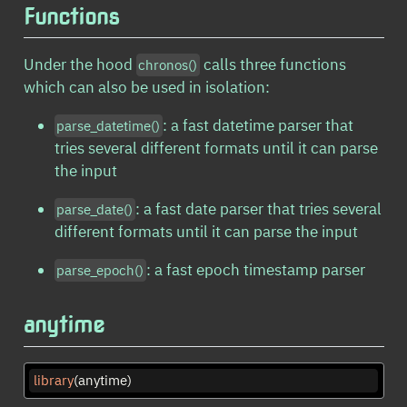
Functions
Under the hood
calls three functions
chronos()
which can also be used in isolation:
: a fast datetime parser that
parse_datetime()
tries several different formats until it can parse
the input
: a fast date parser that tries several
parse_date()
different formats until it can parse the input
: a fast epoch timestamp parser
parse_epoch()
anytime
library
(anytime)