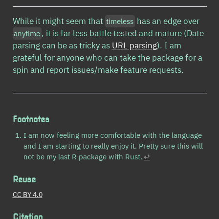
While it might seem that
has an edge over
timeless
, it is far less battle tested and mature (Date
anytime
parsing can be as tricky as
URL parsing
). I am
grateful for anyone who can take the package for a
spin and report issues/make feature requests.
Footnotes
I am now feeling more comfortable with the language
and I am starting to really enjoy it. Pretty sure this will
not be my last R package with Rust.
↩︎
Reuse
CC BY 4.0
Citation