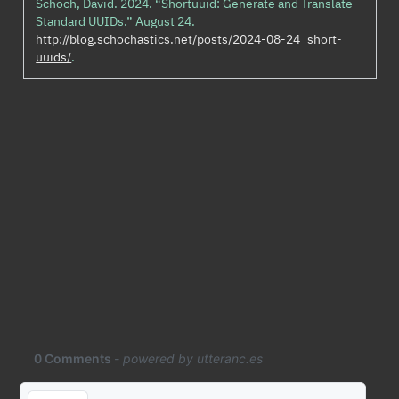
Schoch, David. 2024.
“Shortuuid: Generate and Translate
Standard UUIDs.”
August 24.
http://blog.schochastics.net/posts/2024-08-24_short-
uuids/
.