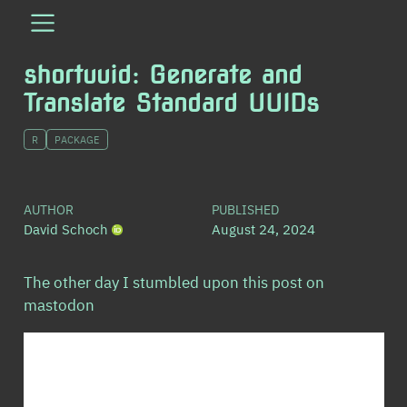
shortuuid: Generate and
Translate Standard UUIDs
R
PACKAGE
AUTHOR
PUBLISHED
David Schoch
August 24, 2024
The other day I stumbled upon this post on
mastodon