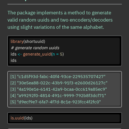
The package implements a method to generate
valid random uuids and two encoders/decoders
using slight variations of the same alphabet.
library
(shortuuid)
# generate random uuids
ids 
<-
generate_uuid
(
n =
5
)
ids
[1] "c1d5f93d-fabc-40f4-93ce-229535707427"

[2] "30e5ea88-022c-43b9-91f3-e2600d26127c"

[3] "4a190e1e-6141-42a9-bcaa-0cc619a85ec9"

[4] "a99292f0-4814-491c-9999-792b8f3dcf71"

[5] "d9ecf9e7-6fa7-4f7d-8c1e-923fcc4f2fc0"
is.uuid
(ids)