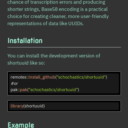
chance of transcription errors and producing
shorter strings, Base58 encoding is a practical
choice for creating cleaner, more user-friendly
representations of data like UUIDs.
Installation
You can install the development version of
shortuuid like so:
remotes
::
install_github
(
"schochastics/shortuuid"
)
#or
pak
::
pak
(
"schochastics/shortuuid"
)
library
(shortuuid)
Example