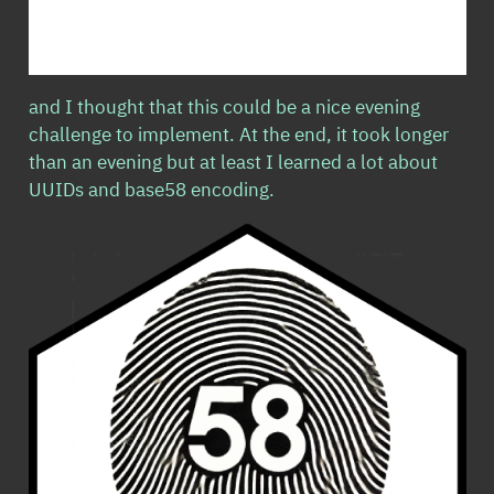
and I thought that this could be a nice evening
challenge to implement. At the end, it took longer
than an evening but at least I learned a lot about
UUIDs and base58 encoding.