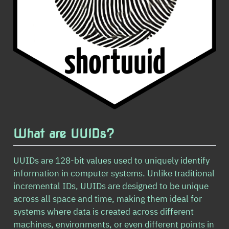
What are UUIDs?
UUIDs are 128-bit values used to uniquely identify
information in computer systems. Unlike traditional
incremental IDs, UUIDs are designed to be unique
across all space and time, making them ideal for
systems where data is created across different
machines, environments, or even different points in