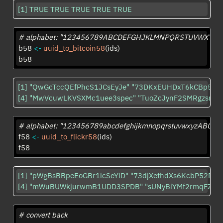
[1] TRUE TRUE TRUE TRUE TRUE
# alphabet: "123456789ABCDEFGHJKLMNPQRSTUVWXYZabc
b58 
<-
uuid_to_bitcoin58
(ids)
b58
[1] "QwGcTccQEfPhcS1JCsEyJe" "73DKxEUHDxT6kCBp52ry
[4] "MwVcuwLKVSXMc1uee3spec" "TuoZcJynF2SMRgzsraM
# alphabet: "123456789abcdefghijkmnopqrstuvwxyzAB
f58 
<-
uuid_to_flickr58
(ids)
f58
[1] "pWgBsBBpeEoGBr1icSeYiD" "73djXethdXs6KcbP52RY8
[4] "mWuBUWkjurwmB1UDD3SPDB" "sUNyBiYMf2rmqFZSR
# convert back