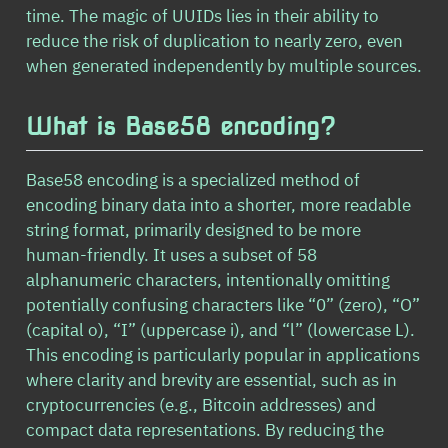
time. The magic of UUIDs lies in their ability to
reduce the risk of duplication to nearly zero, even
when generated independently by multiple sources.
What is Base58 encoding?
Base58 encoding is a specialized method of
encoding binary data into a shorter, more readable
string format, primarily designed to be more
human-friendly. It uses a subset of 58
alphanumeric characters, intentionally omitting
potentially confusing characters like “0” (zero), “O”
(capital o), “I” (uppercase i), and “l” (lowercase L).
This encoding is particularly popular in applications
where clarity and brevity are essential, such as in
cryptocurrencies (e.g., Bitcoin addresses) and
compact data representations. By reducing the