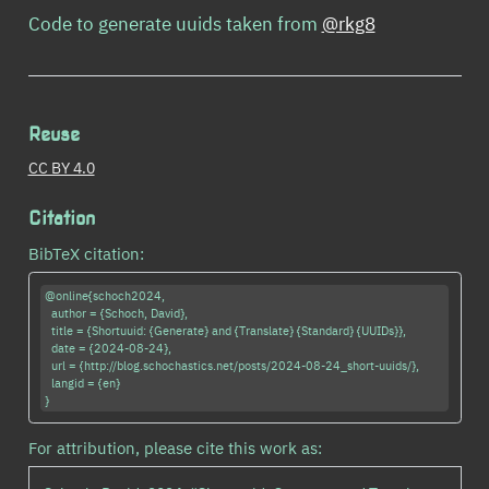
Code to generate uuids taken from
@rkg8
Reuse
CC BY 4.0
Citation
BibTeX citation:
@online{schoch2024,

  author = {Schoch, David},

  title = {Shortuuid: {Generate} and {Translate} {Standard} {UUIDs}},

  date = {2024-08-24},

  url = {http://blog.schochastics.net/posts/2024-08-24_short-uuids/},

  langid = {en}

For attribution, please cite this work as: