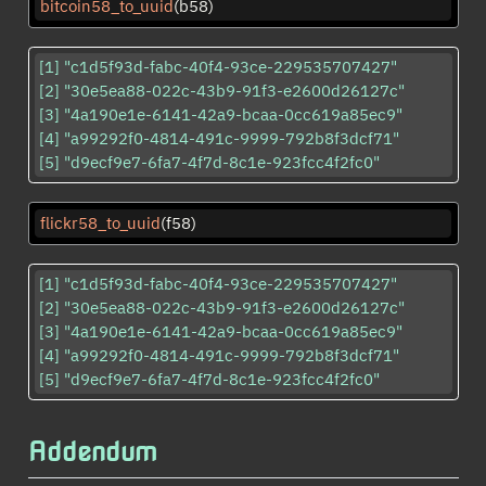
bitcoin58_to_uuid
(b58)
[1] "c1d5f93d-fabc-40f4-93ce-229535707427"

[2] "30e5ea88-022c-43b9-91f3-e2600d26127c"

[3] "4a190e1e-6141-42a9-bcaa-0cc619a85ec9"

[4] "a99292f0-4814-491c-9999-792b8f3dcf71"

[5] "d9ecf9e7-6fa7-4f7d-8c1e-923fcc4f2fc0"
flickr58_to_uuid
(f58)
[1] "c1d5f93d-fabc-40f4-93ce-229535707427"

[2] "30e5ea88-022c-43b9-91f3-e2600d26127c"

[3] "4a190e1e-6141-42a9-bcaa-0cc619a85ec9"

[4] "a99292f0-4814-491c-9999-792b8f3dcf71"

[5] "d9ecf9e7-6fa7-4f7d-8c1e-923fcc4f2fc0"
Addendum