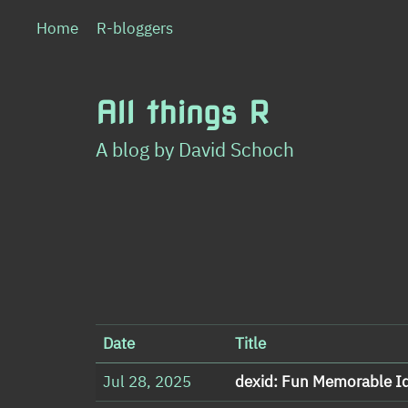
Home
R-bloggers
All things R
A blog by David Schoch
Date
Title
Jul 28, 2025
dexid: Fun Memorable I