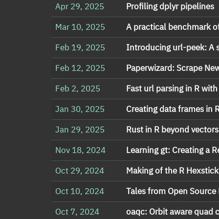
Apr 29, 2025
Profiling dplyr pipelines
Mar 10, 2025
A practical benchmark o
Feb 19, 2025
Introducing url-peek: A 
Feb 12, 2025
Paperwizard: Scrape News
Feb 2, 2025
Fast url parsing in R with
Jan 30, 2025
Creating data frames in R
Jan 29, 2025
Rust in R beyond vectors
Nov 18, 2024
Learning gt: Creating a 
Oct 29, 2024
Making of the R Hexsticke
Oct 10, 2024
Tales from Open Source 
Oct 7, 2024
oaqc: Orbit aware quad