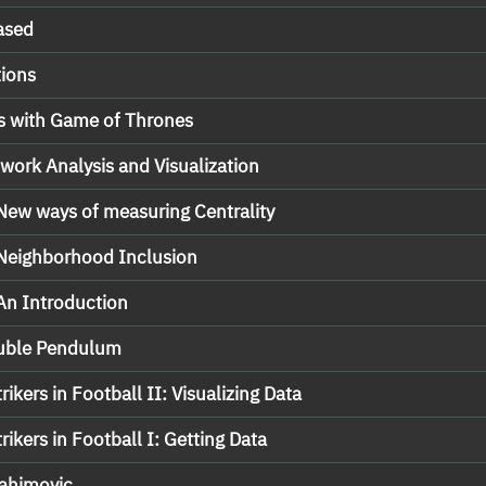
ased
ions
s with Game of Thrones
work Analysis and Visualization
 New ways of measuring Centrality
 Neighborhood Inclusion
 An Introduction
ouble Pendulum
rikers in Football II: Visualizing Data
rikers in Football I: Getting Data
rahimovic