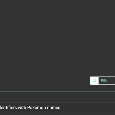
dentifiers with Pokémon names