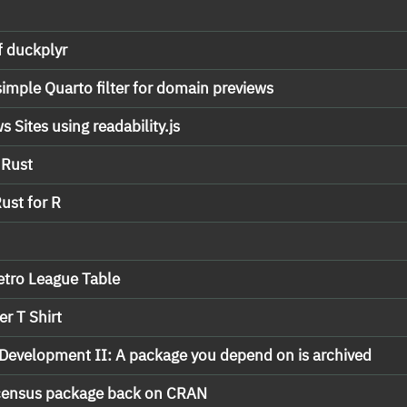
f duckplyr
simple Quarto filter for domain previews
 Sites using readability.js
 Rust
ust for R
Retro League Table
r T Shirt
Development II: A package you depend on is archived
 census package back on CRAN