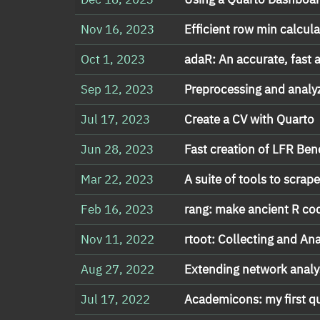
Nov 16, 2023
Efficient row min calcul
Oct 1, 2023
adaR: An accurate, fas
Sep 12, 2023
Preprocessing and analy
Jul 17, 2023
Create a CV with Quarto
Jun 28, 2023
Fast creation of LFR Be
Mar 22, 2023
A suite of tools to scrap
Feb 16, 2023
rang: make ancient R co
Nov 11, 2022
rtoot: Collecting and An
Aug 27, 2022
Extending network analys
Jul 17, 2022
Academicons: my first q