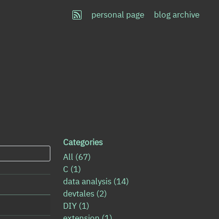
personal page
blog archive
Categories
All
(67)
C
(1)
data analysis
(14)
devtales
(2)
DIY
(1)
extension
(1)