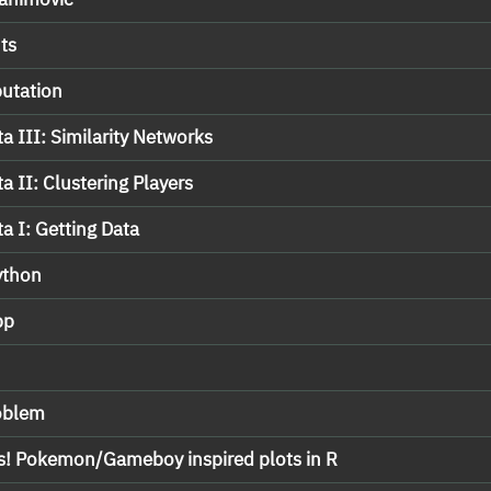
ts
putation
a III: Similarity Networks
a II: Clustering Players
a I: Getting Data
ython
pp
roblem
s! Pokemon/Gameboy inspired plots in R