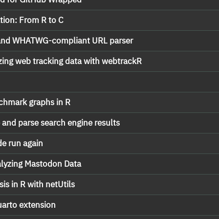
ation: From R to C
t and WHATWG-compliant URL parser
zing web tracking data with webtrackR
nchmark graphs in R
e and parse search engine results
de run again
alyzing Mastodon Data
is in R with netUtils
uarto extension