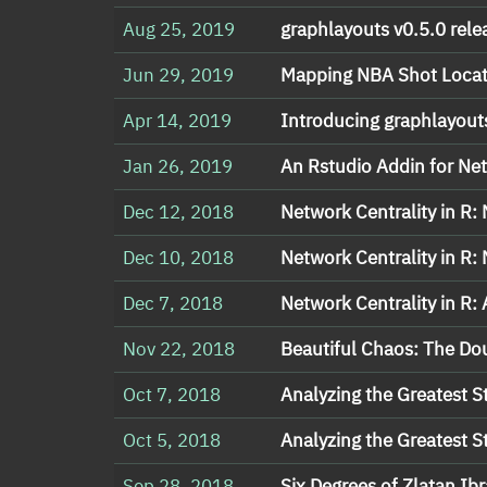
Aug 25, 2019
graphlayouts v0.5.0 rele
Jun 29, 2019
Mapping NBA Shot Locat
Apr 14, 2019
Introducing graphlayout
Jan 26, 2019
An Rstudio Addin for Net
Dec 12, 2018
Network Centrality in R:
Dec 10, 2018
Network Centrality in R:
Dec 7, 2018
Network Centrality in R:
Nov 22, 2018
Beautiful Chaos: The D
Oct 7, 2018
Analyzing the Greatest St
Oct 5, 2018
Analyzing the Greatest St
Sep 28, 2018
Six Degrees of Zlatan Ib