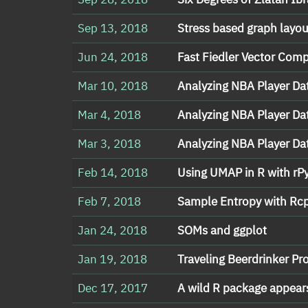
Sep 13, 2018
Stress based graph layou
Jun 24, 2018
Fast Fiedler Vector Com
Mar 10, 2018
Analyzing NBA Player Dat
Mar 4, 2018
Analyzing NBA Player Dat
Mar 3, 2018
Analyzing NBA Player Dat
Feb 14, 2018
Using UMAP in R with rP
Feb 7, 2018
Sample Entropy with Rc
Jan 24, 2018
SOMs and ggplot
Jan 19, 2018
Traveling Beerdrinker P
Dec 17, 2017
A wild R package appear