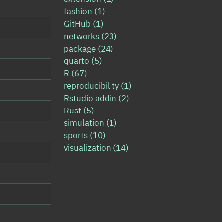
fashion
(1)
GitHub
(1)
networks
(23)
package
(24)
quarto
(5)
R
(67)
reproducibility
(1)
Rstudio addin
(2)
Rust
(5)
simulation
(1)
sports
(10)
visualization
(14)