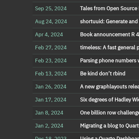
Sep 25, 2024
Tales from Open Source 
Aug 24, 2024
shortuuid: Generate and
Apr 4, 2024
Book announcement R 4 
Feb 27, 2024
timeless: A fast general
Feb 23, 2024
Parsing phone numbers w
Feb 13, 2024
Be kind don’t rbind
Jan 26, 2024
A new graphlayouts rele
Jan 17, 2024
Six degrees of Hadley 
Jan 8, 2024
One billion row challeng
Jan 2, 2024
Migrating a blog to Qua
Dec 18, 2023
Using a Quarto Dashboa