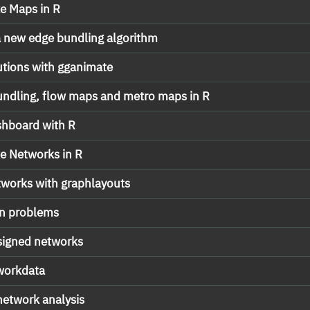
e Maps in R
 new edge bundling algorithm
tions with gganimate
undling, flow maps and metro maps in R
shboard with R
e Networks in R
etworks with graphlayouts
on problems
 signed networks
tworkdata
network analysis