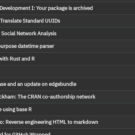
Development I: Your package is archived
 Translate Standard UUIDs
Social Network Analysis
 purpose datetime parser
ith Rust and R
ase and an update on edgebundle
Wickham: The CRAN co-authorship network
e using base R
rto: Reverse engineering HTML to markdown
rd for GitHub Wrapped