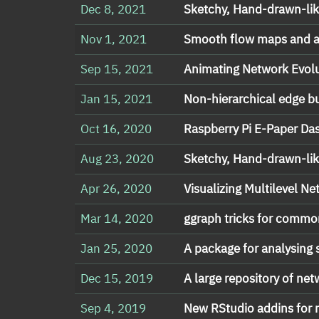
Dec 8, 2021
Sketchy, Hand-drawn-lik
Nov 1, 2021
Smooth flow maps and a
Sep 15, 2021
Animating Network Evolu
Jan 15, 2021
Non-hierarchical edge b
Oct 16, 2020
Raspberry Pi E-Paper Da
Aug 23, 2020
Sketchy, Hand-drawn-lik
Apr 26, 2020
Visualizing Multilevel N
Mar 14, 2020
ggraph tricks for comm
Jan 25, 2020
A package for analysing
Dec 15, 2019
A large repository of ne
Sep 4, 2019
New RStudio addins for 